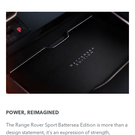
POWER, REIMAGINED
The Range Rover Sport Battersea Edition is more than a
design statement, it's an expression of strength,