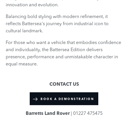
innovation and evolution.
Balancing bold styling with modern refinement, it
reflects Battersea's journey from industrial icon to
cultural landmark.
For those who want a vehicle that embodies confidence
and individuality, the Battersea Edition delivers
presence, performance and unmistakable character in
equal measure.
CONTACT US
BOOK A DEMONSTRATION
Barretts Land Rover
| 01227 475475