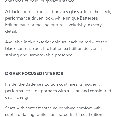
enhances its bold, purposeful stance.
A black contrast roof and privacy glass add tot he sleek,
performance-driven look, while unique Battersea
Edition exterior etching ensures exclusivity in every
detail.
Available in five exterior colours, each paired with the
black contrast roof, the Battersea Edition delivers a
striking and unmistakable presence.
DRIVER FOCUSED INTERIOR
Inside, the Battersea Edition continues its modern,
performance-led approach with a clean and considered
cabin design.
Seats with contrast stitching combine comfort with
subtle detailing, while illuminated Battersea Edition