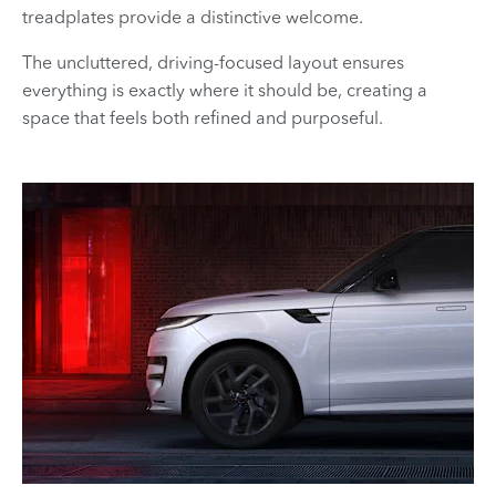
treadplates provide a distinctive welcome.
The uncluttered, driving-focused layout ensures
everything is exactly where it should be, creating a
space that feels both refined and purposeful.