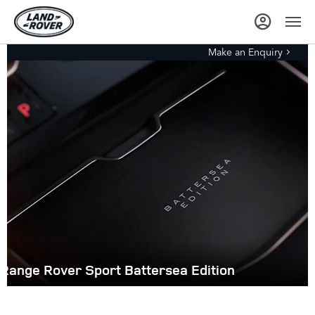
Make an Enquiry
Range Rover Sport Battersea Edition