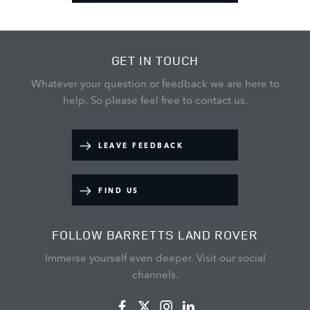
GET IN TOUCH
Whatever your question or feedback we are here to
help.
So please feel free to contact us.
LEAVE FEEDBACK
FIND US
FOLLOW BARRETTS LAND ROVER
Immerse yourself even deeper. Visit our social
channels.