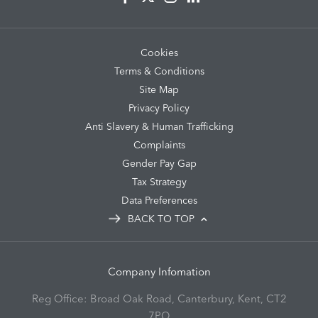
Cookies
Terms & Conditions
Site Map
Privacy Policy
Anti Slavery & Human Trafficking
Complaints
Gender Pay Gap
Tax Strategy
Data Preferences
BACK TO TOP
Company Infomation
Reg Office:
Broad Oak Road, Canterbury, Kent, CT2
7PQ