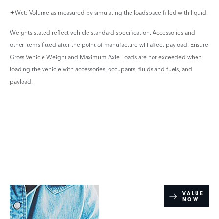
✦Wet: Volume as measured by simulating the loadspace filled with liquid.
Weights stated reflect vehicle standard specification. Accessories and
other items fitted after the point of manufacture will affect payload. Ensure
Gross Vehicle Weight and Maximum Axle Loads are not exceeded when
loading the vehicle with accessories, occupants, fluids and fuels, and
payload.
Online Part
VALUE
NOW
Exchange
Valuations