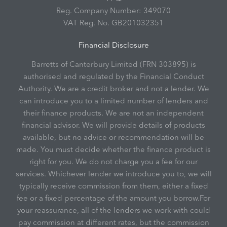
Reg. Company Number:
349070
VAT Reg. No.
GB201032351
Financial Disclosure
Barretts of Canterbury Limited (FRN 303895) is
authorised and regulated by the Financial Conduct
Authority. We are a credit broker and not a lender. We
can introduce you to a limited number of lenders and
their finance products. We are not an independent
financial advisor. We will provide details of products
available, but no advice or recommendation will be
made. You must decide whether the finance product is
right for you. We do not charge you a fee for our
services. Whichever lender we introduce you to, we will
typically receive commission from them, either a fixed
fee or a fixed percentage of the amount you borrow.For
your reassurance, all of the lenders we work with could
pay commission at different rates, but the commission