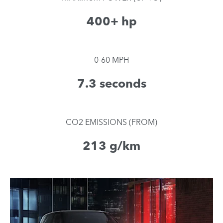
400+ hp
0-60 MPH
7.3 seconds
CO2 EMISSIONS (FROM)
213 g/km