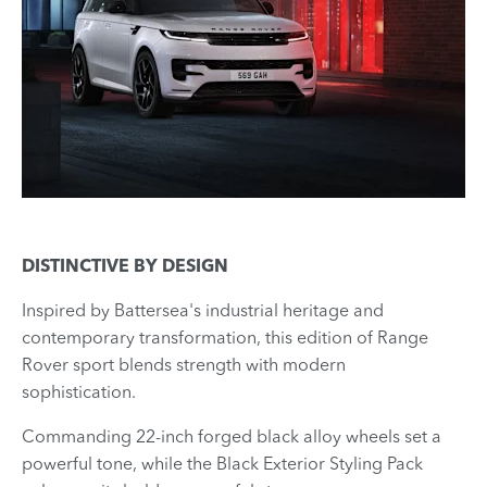
DISTINCTIVE BY DESIGN
Inspired by Battersea's industrial heritage and
contemporary transformation, this edition of Range
Rover sport blends strength with modern
sophistication.
Commanding 22-inch forged black alloy wheels set a
powerful tone, while the Black Exterior Styling Pack