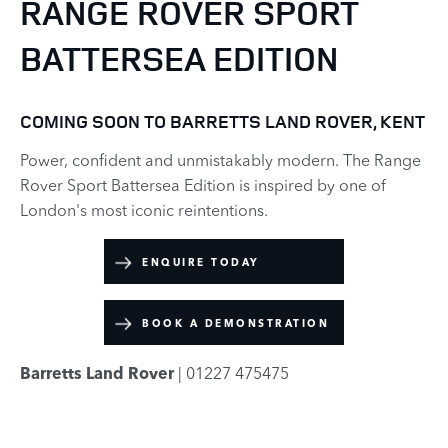
RANGE ROVER SPORT
BATTERSEA EDITION
COMING SOON TO BARRETTS LAND ROVER, KENT
Power, confident and unmistakably modern. The Range
Rover Sport Battersea Edition is inspired by one of
London's most iconic reintentions.
ENQUIRE TODAY
BOOK A DEMONSTRATION
Barretts Land Rover
| 01227 475475