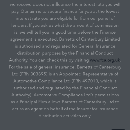
we receive does not influence the interest rate you will
pay. Our aim is to secure finance for you at the lowest
interest rate you are eligible for from our panel of
lenders. If you ask us what the amount of commission
is, we will tell you in good time before the Finance
agreement is executed. Barretts of Canterbury Limited
is authorised and regulated for General Insurance
distribution purposes by the Financial Conduct
Authority. You can check this by visiting
www.fca.org.uk
.
For the sale of general insurance, Barretts of Canterbury
Ltd (FRN 303895) is an Appointed Representative of
Automotive Compliance Ltd (FRN 497010, which is
authorised and regulated by the Financial Conduct
Authority). Automotive Compliance Ltd’s permissions
as a Principal Firm allows Barretts of Canterbury Ltd to
act as an agent on behalf of the insurer for insurance
distribution activities only.