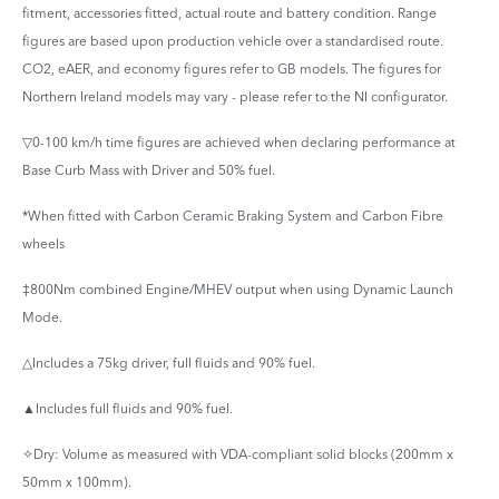
fitment, accessories fitted, actual route and battery condition. Range
figures are based upon production vehicle over a standardised route.
CO2, eAER, and economy figures refer to GB models. The figures for
Northern Ireland models may vary - please refer to the NI configurator.
▽0-100 km/h time figures are achieved when declaring performance at
Base Curb Mass with Driver and 50% fuel.
*When fitted with Carbon Ceramic Braking System and Carbon Fibre
wheels
‡800Nm combined Engine/MHEV output when using Dynamic Launch
Mode.
△Includes a 75kg driver, full fluids and 90% fuel.
▲Includes full fluids and 90% fuel.
✧Dry: Volume as measured with VDA-compliant solid blocks (200mm x
50mm x 100mm).