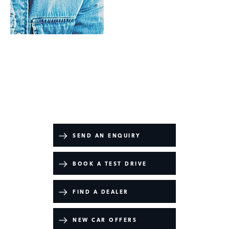
Range Rover Sport Battersea Edition
Your Next Steps
SEND AN ENQUIRY
BOOK A TEST DRIVE
FIND A DEALER
NEW CAR OFFERS