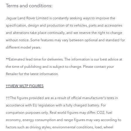
Terms and conditions:
Jaguar Land Rover Limited is constantly seeking ways to improve the
specification, design and production of its vehicles, parts and accessories
and alterations take place continually, and we reserve the right to change
without notice. Some features may vary between optional and standard for
different model years.
**Estimated lead time for deliveries. The information is our best advice at
the time of publishing and is subject to change. Please contact your
Retailer for the latest information.
††VIEW WLTP FIGURES
††The figures provided are as a result of official manufacturer's tests in
accordance with EU legislation with a fully charged battery. For
comparison purposes only. Real world figures may differ. CO2, fuel
economy, energy consumption and range figures may vary according to
factors such as driving styles, environmental conditions, load, wheel