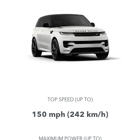
TOP SPEED (UP TO)
150 mph (242 km/h)
MAXIMUM POWER (UP TO)