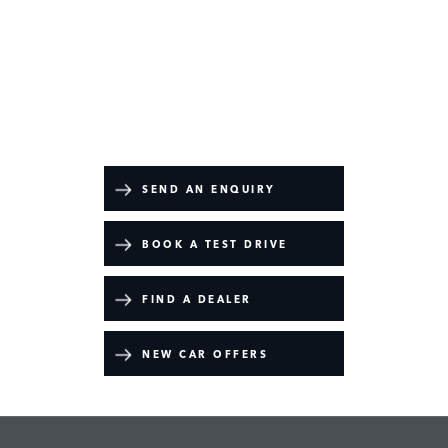
Discovery
Your Next Steps
SEND AN ENQUIRY
BOOK A TEST DRIVE
FIND A DEALER
NEW CAR OFFERS