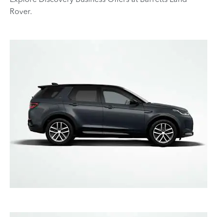
Rover.