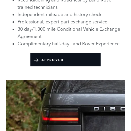
trained technicians
Independent mileage and history check
Professional, expert part exchange service
30 day/1,000 mile Conditional Vehicle Exchange
Agreement
Complimentary half-day Land Rover Experience
APPROVED