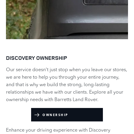
DISCOVERY OWNERSHIP
Our service doesn’t just stop when you leave our stores,
we are here to help you through your entire journey,
and that is why we build the strong, long-lasting
relationships we have with our clients. Explore all your
ownership needs with Barretts Land Rover.
OWNERSHIP
Enhance your driving experience with Discovery