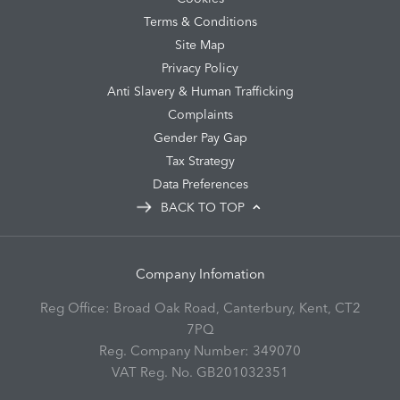
Terms & Conditions
Site Map
Privacy Policy
Anti Slavery & Human Trafficking
Complaints
Gender Pay Gap
Tax Strategy
Data Preferences
BACK TO TOP
Company Infomation
Reg Office:
Broad Oak Road, Canterbury, Kent, CT2
7PQ
Reg. Company Number:
349070
VAT Reg. No.
GB201032351