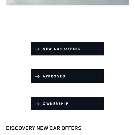
​
NEW CAR OFFERS
APPROVED
OWNERSHIP
DISCOVERY NEW CAR OFFERS