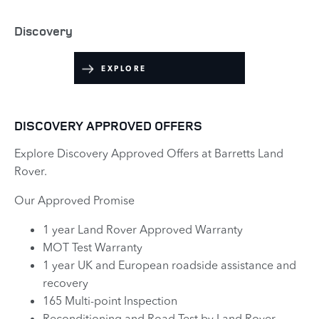
Discovery
EXPLORE
DISCOVERY APPROVED OFFERS
Explore Discovery Approved Offers at Barretts Land
Rover.
Our Approved Promise
1 year Land Rover Approved Warranty
MOT Test Warranty
1 year UK and European roadside assistance and
recovery
165 Multi-point Inspection
Reconditioning and Road Test by Land Rover