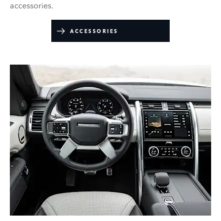
accessories.
ACCESSORIES