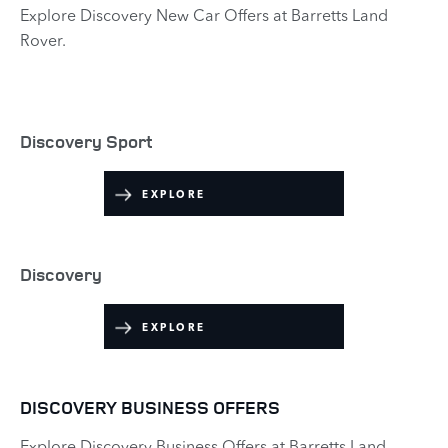
Explore Discovery New Car Offers at Barretts Land
Rover.​
Discovery Sport
EXPLORE​
Discovery
EXPLORE
DISCOVERY BUSINESS OFFERS
Explore Discovery Business Offers at Barretts Land