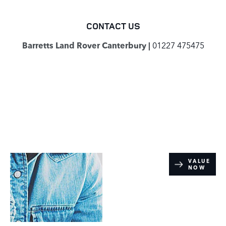
CONTACT US
Barretts Land Rover Canterbury |
01227 475475
Online Part
VALUE
NOW
Exchange
Valuations