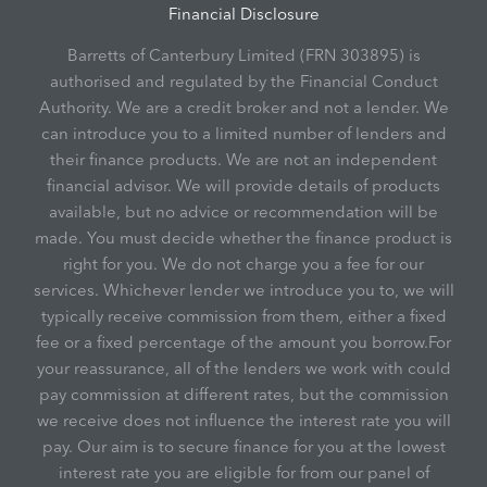
Financial Disclosure
Barretts of Canterbury Limited (FRN 303895) is
authorised and regulated by the Financial Conduct
Authority. We are a credit broker and not a lender. We
can introduce you to a limited number of lenders and
their finance products. We are not an independent
financial advisor. We will provide details of products
available, but no advice or recommendation will be
made. You must decide whether the finance product is
right for you. We do not charge you a fee for our
services. Whichever lender we introduce you to, we will
typically receive commission from them, either a fixed
fee or a fixed percentage of the amount you borrow.For
your reassurance, all of the lenders we work with could
pay commission at different rates, but the commission
we receive does not influence the interest rate you will
pay. Our aim is to secure finance for you at the lowest
interest rate you are eligible for from our panel of