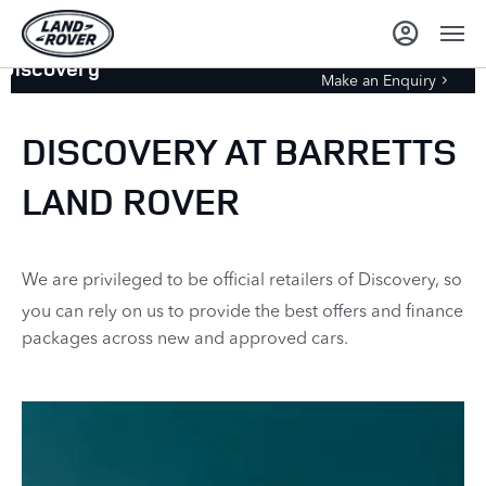
Discovery
Make an Enquiry
DISCOVERY AT BARRETTS
LAND ROVER
We are privileged to be official retailers of Discovery, so
you can rely on us to provide the best offers and finance
packages across new and approved cars.