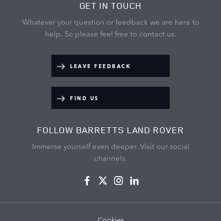
GET IN TOUCH
Whatever your question or feedback we are here to
help.
So please feel free to contact us.
LEAVE FEEDBACK
FIND US
FOLLOW BARRETTS LAND ROVER
Immerse yourself even deeper. Visit our social
channels.
Cookies