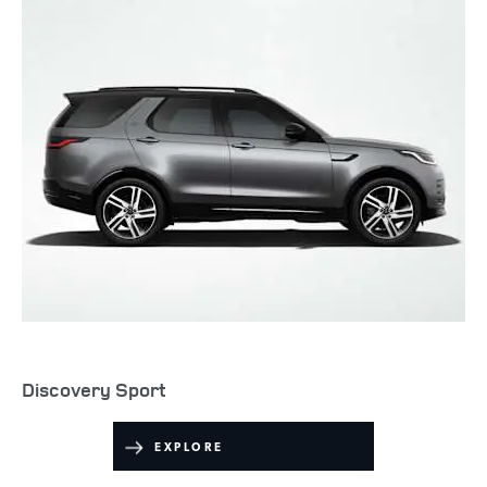
Discovery Sport
EXPLORE