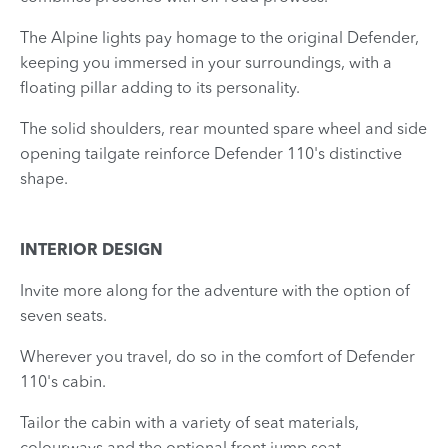
The Alpine lights pay homage to the original Defender,
keeping you immersed in your surroundings, with a
floating pillar adding to its personality.
The solid shoulders, rear mounted spare wheel and side
opening tailgate reinforce Defender 110's distinctive
shape.
INTERIOR DESIGN
Invite more along for the adventure with the option of
seven seats.
Wherever you travel, do so in the comfort of Defender
110's cabin.
Tailor the cabin with a variety of seat materials,
colourways and the optional front jump seat.