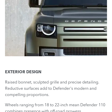
EXTERIOR DESIGN
Raised bonnet, sculpted grille and precise detailing.
Reductive surfaces add to Defender's modern and
compelling proportions.
​Wheels ranging from 18 to 22-inch mean Defender 110
combines presence with off-road prowess.