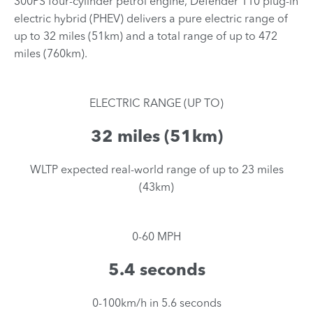
300PS four-cylinder petrol engine, Defender 110 plug-in
electric hybrid (PHEV) delivers a pure electric range of
up to 32 miles (51km) and a total range of up to 472
miles (760km).
ELECTRIC RANGE (UP TO)
32 miles (51km)
​WLTP expected real-world range of up to 23 miles
(43km)
0-60 MPH
5.4 seconds
​0-100km/h in 5.6 seconds