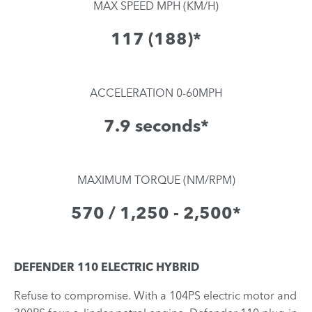
MAX SPEED MPH (KM/H)
117 (188)*
ACCELERATION 0-60MPH
7.9 seconds*
MAXIMUM TORQUE (NM/RPM)
570 / 1,250 - 2,500*
DEFENDER 110 ELECTRIC HYBRID
Refuse to compromise. With a 104PS electric motor and