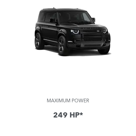
MAXIMUM POWER
249​ HP*