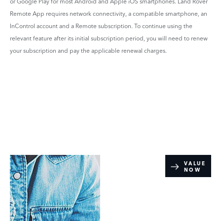
or Google Play for most Android and Apple iOS smartphones. Land Rover
Remote App requires network connectivity, a compatible smartphone, an
InControl account and a Remote subscription. To continue using the
relevant feature after its initial subscription period, you will need to renew
your subscription and pay the applicable renewal charges.
Online Part
VALUE
NOW
Exchange
Valuations