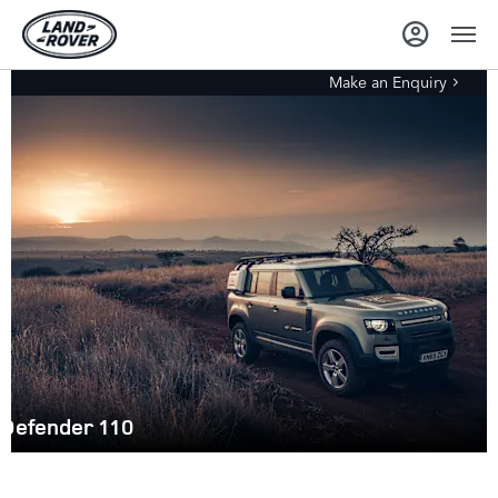
Make an Enquiry
Defender 110