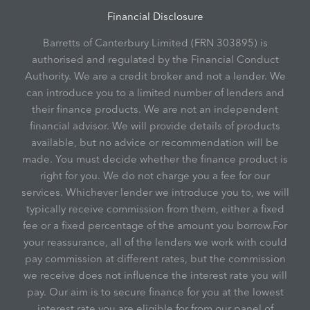
Financial Disclosure
Barretts of Canterbury Limited (FRN 303895) is
authorised and regulated by the Financial Conduct
Authority. We are a credit broker and not a lender. We
can introduce you to a limited number of lenders and
their finance products. We are not an independent
financial advisor. We will provide details of products
available, but no advice or recommendation will be
made. You must decide whether the finance product is
right for you. We do not charge you a fee for our
services. Whichever lender we introduce you to, we will
typically receive commission from them, either a fixed
fee or a fixed percentage of the amount you borrow.For
your reassurance, all of the lenders we work with could
pay commission at different rates, but the commission
we receive does not influence the interest rate you will
pay. Our aim is to secure finance for you at the lowest
interest rate you are eligible for from our panel of