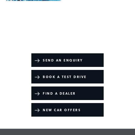
Defender 110
Your Next Steps
SEND AN ENQUIRY
BOOK A TEST DRIVE
FIND A DEALER
NEW CAR OFFERS