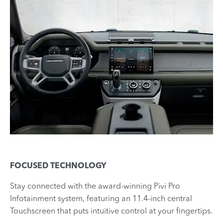
FOCUSED TECHNOLOGY
Stay connected with the award-winning Pivi Pro
Infotainment system, featuring an 11.4-inch central
Touchscreen that puts intuitive control at your fingertips.