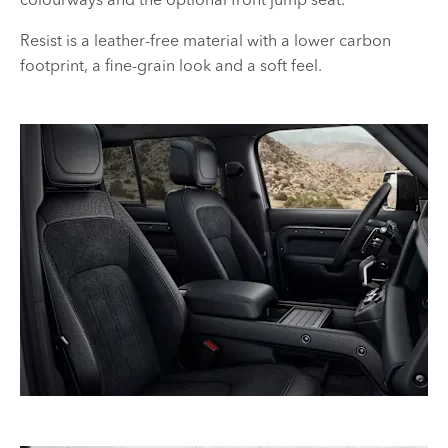
Resist is a leather-free material with a lower carbon
footprint, a fine-grain look and a soft feel.