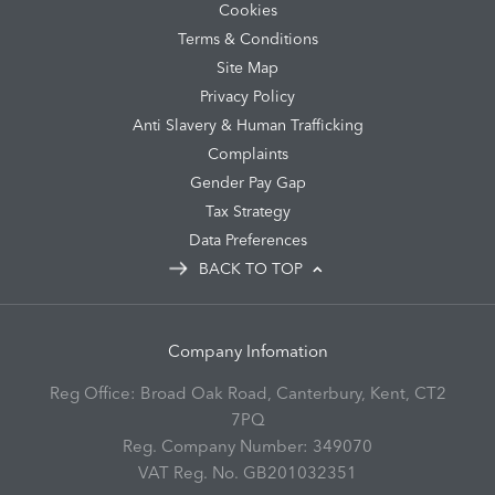
Cookies
Terms & Conditions
Site Map
Privacy Policy
Anti Slavery & Human Trafficking
Complaints
Gender Pay Gap
Tax Strategy
Data Preferences
BACK TO TOP
Company Infomation
Reg Office:
Broad Oak Road, Canterbury, Kent, CT2
7PQ
Reg. Company Number:
349070
VAT Reg. No.
GB201032351