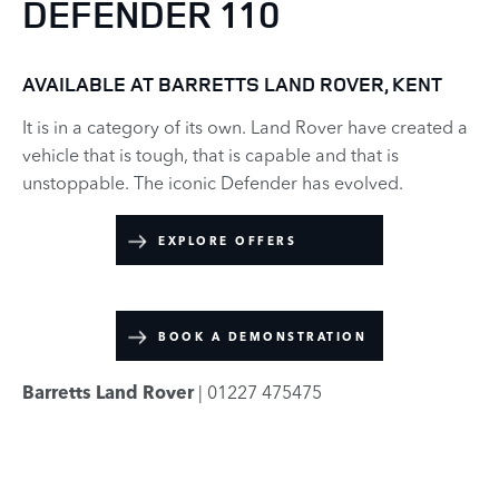
DEFENDER 110
AVAILABLE AT BARRETTS LAND ROVER, KENT
It is in a category of its own. Land Rover have created a
vehicle that is tough, that is capable and that is
unstoppable. The iconic Defender has evolved.
EXPLORE OFFERS
BOOK A DEMONSTRATION
Barretts Land Rover
| 01227 475475