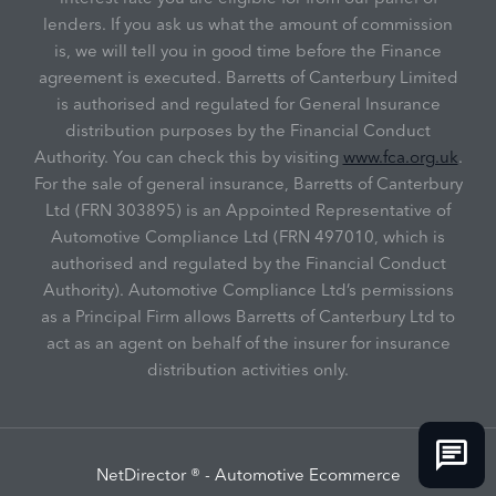
lenders. If you ask us what the amount of commission
is, we will tell you in good time before the Finance
agreement is executed. Barretts of Canterbury Limited
is authorised and regulated for General Insurance
distribution purposes by the Financial Conduct
Authority. You can check this by visiting
www.fca.org.uk
.
For the sale of general insurance, Barretts of Canterbury
Ltd (FRN 303895) is an Appointed Representative of
Automotive Compliance Ltd (FRN 497010, which is
authorised and regulated by the Financial Conduct
Authority). Automotive Compliance Ltd’s permissions
as a Principal Firm allows Barretts of Canterbury Ltd to
act as an agent on behalf of the insurer for insurance
distribution activities only.
NetDirector
® -
Automotive Ecommerce