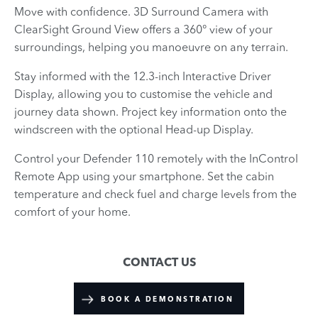
Move with confidence. 3D Surround Camera with
ClearSight Ground View offers a 360° view of your
surroundings, helping you manoeuvre on any terrain.
Stay informed with the 12.3-inch Interactive Driver
Display, allowing you to customise the vehicle and
journey data shown. Project key information onto the
windscreen with the optional Head-up Display.
Control your Defender 110 remotely with the InControl
Remote App using your smartphone. Set the cabin
temperature and check fuel and charge levels from the
comfort of your home.
CONTACT US
BOOK A DEMONSTRATION