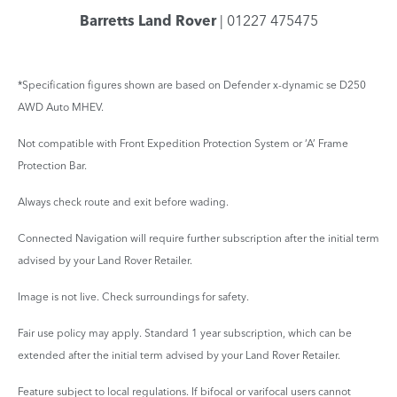
Barretts Land Rover
| 01227 475475
*Specification figures shown are based on Defender x-dynamic se D250
AWD Auto MHEV.
Not compatible with Front Expedition Protection System or ‘A’ Frame
Protection Bar.
Always check route and exit before wading.
Connected Navigation will require further subscription after the initial term
advised by your Land Rover Retailer.
Image is not live. Check surroundings for safety.
Fair use policy may apply. Standard 1 year subscription, which can be
extended after the initial term advised by your Land Rover Retailer.
Feature subject to local regulations. If bifocal or varifocal users cannot