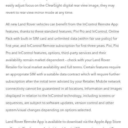
easily adjust focus on the ClearSight digital rear view image, they may
revert to rear view mirror mode at any time.
All new Land Rover vehicles can benefit from the InControl Remote App
features, thanks to these standard features; Pivi Pro and InControl, Online
Pack with built-in SIM card and unlimited data (within fair use policy) for
first year, and InControl Remote subscription for first three years. Pivi, Pivi
Pro and InControl features, options, third-party services and their
availability remain market dependent – check with your Land Rover
Retailer for local market availability and full terms. Certain features require
an appropriate SIM with a suitable data contract which will require further
subscription after the initial term advised by your Retailer. Mobile network
connectivity cannot be guaranteed in all locations. Information and images
displayed in relation to the InControl technology, including screens or
sequences, are subject to software updates, version control and other
system/visual changes depending on options selected.
Land Rover Remote App is available to download via the Apple App Store