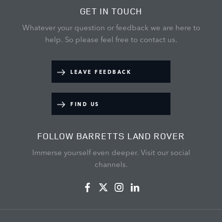
GET IN TOUCH
Whatever your question or feedback we are here to
help.
So please feel free to contact us.
LEAVE FEEDBACK
FIND US
FOLLOW BARRETTS LAND ROVER
Immerse yourself even deeper. Visit our social
channels.