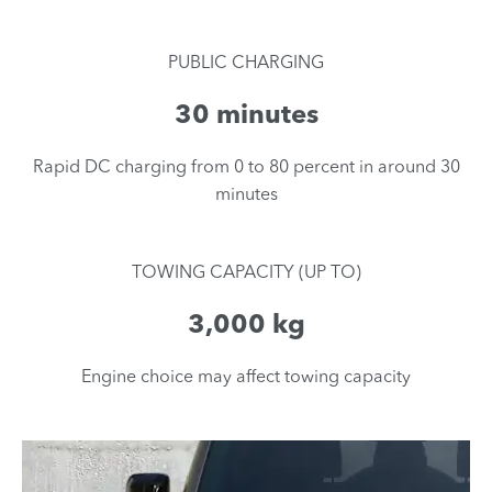
PUBLIC CHARGING
30 minutes
​Rapid DC charging from 0 to 80 percent in around 30
minutes
TOWING CAPACITY (UP TO)
3,000 kg
Engine choice may affect towing capacity