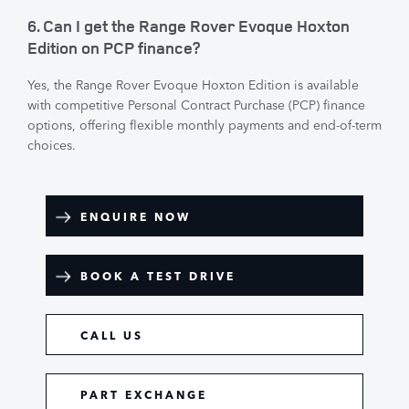
6. Can I get the Range Rover Evoque Hoxton
Edition on PCP finance?
Yes, the Range Rover Evoque Hoxton Edition is available
with competitive Personal Contract Purchase (PCP) finance
options, offering flexible monthly payments and end-of-term
choices.
ENQUIRE NOW
BOOK A TEST DRIVE
CALL US
PART EXCHANGE