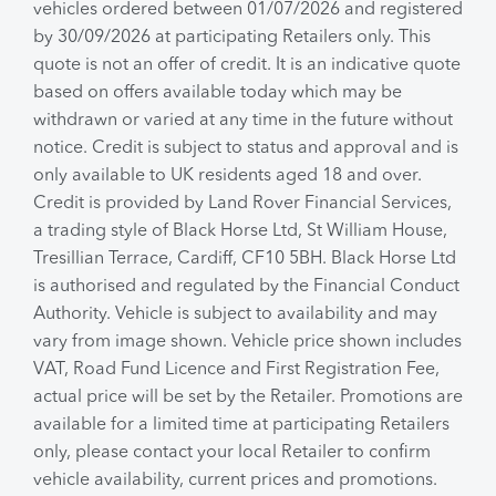
vehicles ordered between 01/07/2026 and registered
by 30/09/2026 at participating Retailers only. This
quote is not an offer of credit. It is an indicative quote
based on offers available today which may be
withdrawn or varied at any time in the future without
notice. Credit is subject to status and approval and is
only available to UK residents aged 18 and over.
Credit is provided by Land Rover Financial Services,
a trading style of Black Horse Ltd, St William House,
Tresillian Terrace, Cardiff, CF10 5BH. Black Horse Ltd
is authorised and regulated by the Financial Conduct
Authority. Vehicle is subject to availability and may
vary from image shown. Vehicle price shown includes
VAT, Road Fund Licence and First Registration Fee,
actual price will be set by the Retailer. Promotions are
available for a limited time at participating Retailers
only, please contact your local Retailer to confirm
vehicle availability, current prices and promotions.