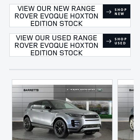
VIEW OUR NEW RANGE
SHOP
ROVER EVOQUE HOXTON
NEW
EDITION STOCK
VIEW OUR USED RANGE
SHOP
ROVER EVOQUE HOXTON
USED
EDITION STOCK