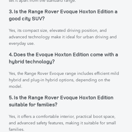
set it apart from the standard range.
3. Is the Range Rover Evoque Hoxton Edition a
good city SUV?
Yes, its compact size, elevated driving position, and
advanced technology make it ideal for urban driving and
everyday use.
4. Does the Evoque Hoxton Edition come with a
hybrid technology?
Yes, the Range Rover Evoque range includes efficient mild
hybrid and plug-in hybrid options, depending on the
model.
5. Is the Range Rover Evoque Hoxton Edition
suitable for families?
Yes, it offers a comfortable interior, practical boot space,
and advanced safety features, making it suitable for small
families.