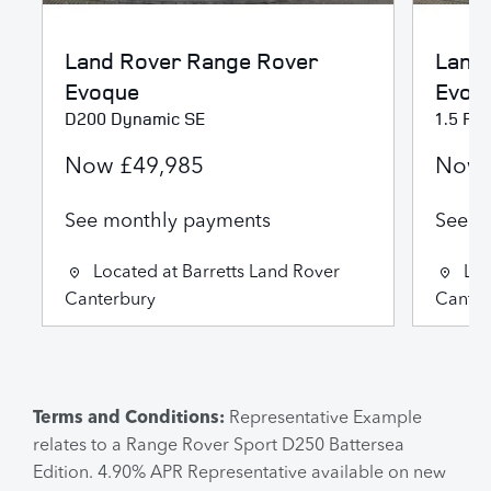
Land Rover
Range Rover
Land
Evoque
Evoq
D200 Dynamic SE
1.5 P2
Now
£49,985
Now
See monthly payments
See m
Located at
Barretts Land Rover
Loc
Canterbury
Canter
Terms and Conditions:
Representative Example
relates to a Range Rover Sport D250 Battersea
Edition. 4.90% APR Representative available on new