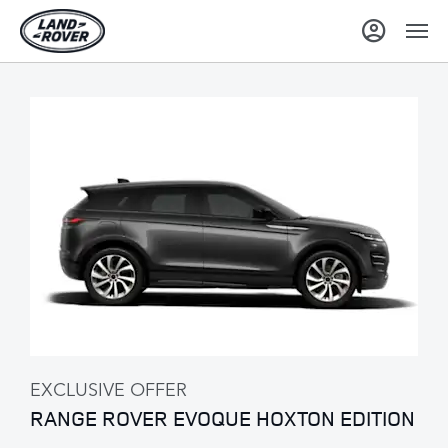
EXCLUSIVE OFFER
RANGE ROVER EVOQUE HOXTON EDITION