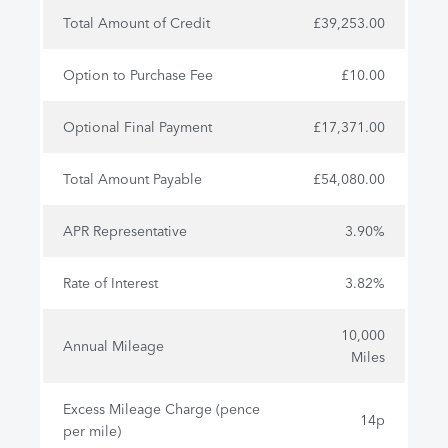
Total Amount of Credit
£39,253.00
Option to Purchase Fee
£10.00
Optional Final Payment
£17,371.00
Total Amount Payable
£54,080.00
APR Representative
3.90%
Rate of Interest
3.82%
10,000
Annual Mileage
Miles
Excess Mileage Charge (pence
14p
per mile)