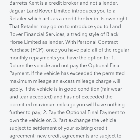
Barretts Kent is a credit broker and not a lender.
Jaguar Land Rover Limited introduces you to a
Retailer which acts as a credit broker in its own right.
That Retailer may go on to introduce you to Land
Rover Financial Services, a trading style of Black
Horse Limited as lender. With Personal Contract
Purchase (PCP), once you have paid all of the regular
monthly repayments you have the option to: 1.
Return the vehicle and not pay the Optional Final
Payment. If the vehicle has exceeded the permitted
maximum mileage an excess mileage charge will
apply. If the vehicle is in good condition (fair wear
and tear accepted) and has not exceeded the
permitted maximum mileage you will have nothing
further to pay; 2. Pay the Optional Final Payment to
own the vehicle or, 3. Part exchange the vehicle
subject to settlement of your existing credit
agreement; new credit agreements are subject to