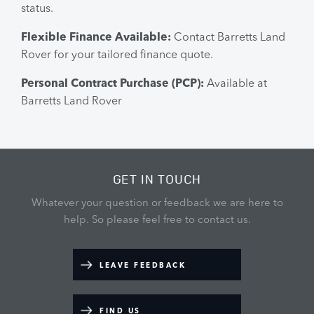
status.
Flexible Finance Available:
Contact Barretts Land
Rover for your tailored finance quote.
Personal Contract Purchase (PCP):
Available at
Barretts Land Rover
GET IN TOUCH
Whatever your question or feedback we are here to
help.
So please feel free to contact us.
LEAVE FEEDBACK
FIND US