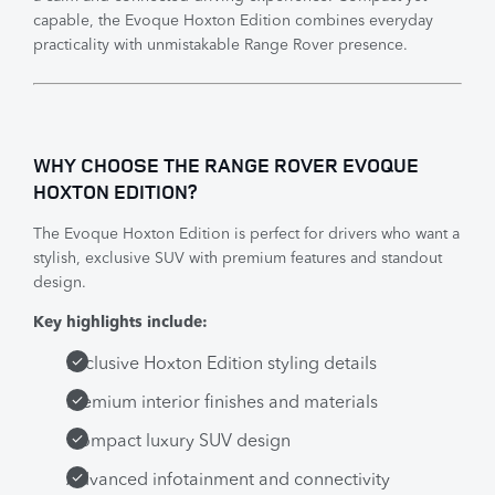
capable, the Evoque Hoxton Edition combines everyday
practicality with unmistakable Range Rover presence.
WHY CHOOSE THE RANGE ROVER EVOQUE
HOXTON EDITION?
The Evoque Hoxton Edition is perfect for drivers who want a
stylish, exclusive SUV with premium features and standout
design.
Key highlights include:
Exclusive Hoxton Edition styling details
Premium interior finishes and materials
Compact luxury SUV design
Advanced infotainment and connectivity