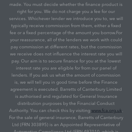
made. You must decide whether the finance product is
right for you. We do not charge you a fee for our
services. Whichever lender we introduce you to, we will
typically receive commission from them, either a fixed
fee or a fixed percentage of the amount you borrow.For
your reassurance, all of the lenders we work with could
pay commission at different rates, but the commission
we receive does not influence the interest rate you will
pay. Our aim is to secure finance for you at the lowest
interest rate you are eligible for from our panel of
lenders. If you ask us what the amount of commission
is, we will tell you in good time before the Finance
agreement is executed. Barretts of Canterbury Limited
is authorised and regulated for General Insurance
distribution purposes by the Financial Conduct
Authority. You can check this by visiting
www.fca.org.uk
.
For the sale of general insurance, Barretts of Canterbury
Ltd (FRN 303895) is an Appointed Representative of
Automotive Compliance Ltd (FRN 497010, which is