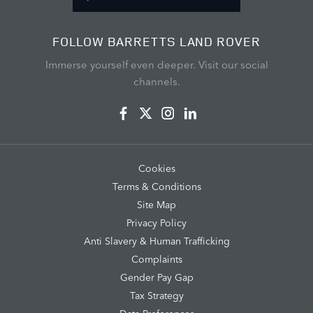
FOLLOW BARRETTS LAND ROVER
Immerse yourself even deeper. Visit our social
channels.
Cookies
Terms & Conditions
Site Map
Privacy Policy
Anti Slavery & Human Trafficking
Complaints
Gender Pay Gap
Tax Strategy