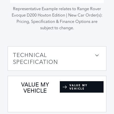
Representative Example relates to Range Rover
Evoque D200 Hoxton Edition | New Car Order(s):
Pricing, Specification & Finance Options are
subject to change.
TECHNICAL
SPECIFICATION
VALUE MY
VALUE MY
VEHICLE
VEHICLE