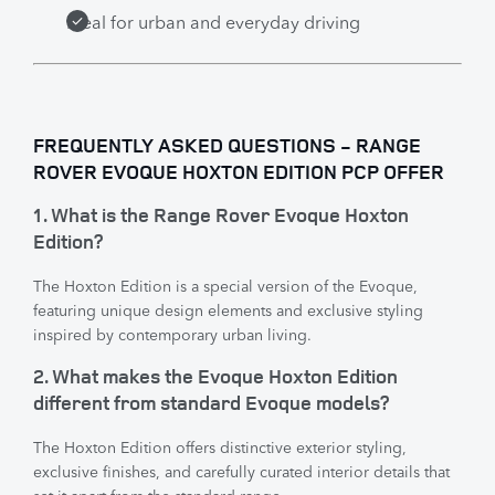
Ideal for urban and everyday driving
FREQUENTLY ASKED QUESTIONS - RANGE
ROVER EVOQUE HOXTON EDITION PCP OFFER
1. What is the Range Rover Evoque Hoxton
Edition?
The Hoxton Edition is a special version of the Evoque,
featuring unique design elements and exclusive styling
inspired by contemporary urban living.
2. What makes the Evoque Hoxton Edition
different from standard Evoque models?
The Hoxton Edition offers distinctive exterior styling,
exclusive finishes, and carefully curated interior details that