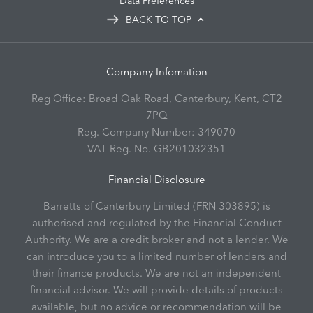
Data Preferences
BACK TO TOP
Company Infomation
Reg Office:
Broad Oak Road, Canterbury, Kent, CT2
7PQ
Reg. Company Number:
349070
VAT Reg. No.
GB201032351
Financial Disclosure
Barretts of Canterbury Limited (FRN 303895) is
authorised and regulated by the Financial Conduct
Authority. We are a credit broker and not a lender. We
can introduce you to a limited number of lenders and
their finance products. We are not an independent
financial advisor. We will provide details of products
available, but no advice or recommendation will be