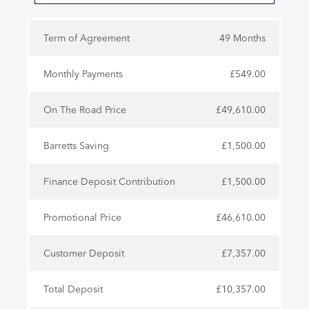
Term of Agreement
49 Months
Monthly Payments
£549.00
On The Road Price
£49,610.00
Barretts Saving
£1,500.00
Finance Deposit Contribution
£1,500.00
Promotional Price
£46,610.00
Customer Deposit
£7,357.00
Total Deposit
£10,357.00