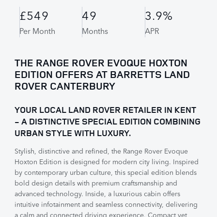
£549
49
3.9%
Per Month
Months
APR
THE RANGE ROVER EVOQUE HOXTON
EDITION OFFERS AT BARRETTS LAND
ROVER CANTERBURY
YOUR LOCAL LAND ROVER RETAILER IN KENT
- A DISTINCTIVE SPECIAL EDITION COMBINING
URBAN STYLE WITH LUXURY.
Stylish, distinctive and refined, the Range Rover Evoque
Hoxton Edition is designed for modern city living. Inspired
by contemporary urban culture, this special edition blends
bold design details with premium craftsmanship and
advanced technology. Inside, a luxurious cabin offers
intuitive infotainment and seamless connectivity, delivering
a calm and connected driving experience. Compact yet