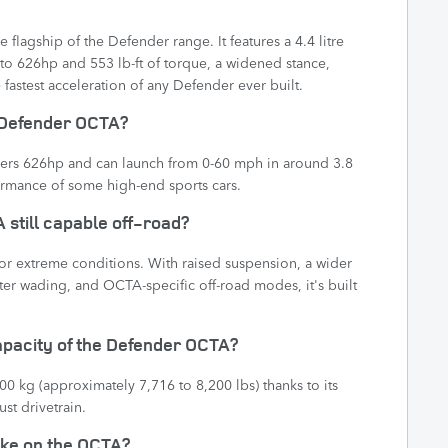
flagship of the Defender range. It features a 4.4 litre
to 626hp and 553 lb-ft of torque, a widened stance,
fastest acceleration of any Defender ever built.
e Defender OCTA?
ers 626hp and can launch from 0-60 mph in around 3.8
rmance of some high-end sports cars.
 still capable off-road?
for extreme conditions. With raised suspension, a wider
ater wading, and OCTA-specific off-road modes, it's built
capacity of the Defender OCTA?
 kg (approximately 7,716 to 8,200 lbs) thanks to its
st drivetrain.
 like on the OCTA?