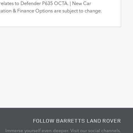
relates to Defender P635 OCTA. | New Car
ication & Finance Options are subject to change.
FOLLOW BARRETTS LAND ROVER
Immerse yourself even deeper. Visit our social channels.