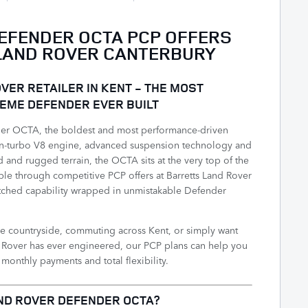
EFENDER OCTA PCP OFFERS
LAND ROVER CANTERBURY
VER RETAILER IN KENT - THE MOST
EME DEFENDER EVER BUILT
er OCTA, the boldest and most performance-driven
in-turbo V8 engine, advanced suspension technology and
d and rugged terrain, the OCTA sits at the very top of the
le through competitive PCP offers at Barretts Land Rover
atched capability wrapped in unmistakable Defender
e countryside, commuting across Kent, or simply want
nd Rover has ever engineered, our PCP plans can help you
onthly payments and total flexibility.
ND ROVER DEFENDER OCTA?