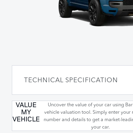
TECHNICAL SPECIFICATION
VALUE
Uncover the value of your car using Barr
MY
vehicle valuation tool. Simply enter your 
VEHICLE
number and details to get a market-leadi
your car.