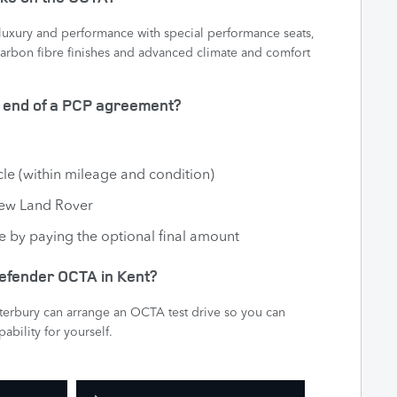
uxury and performance with special performance seats,
arbon fibre finishes and advanced climate and comfort
e end of a PCP agreement?
cle (within mileage and condition)
new Land Rover
e by paying the optional final amount
 Defender OCTA in Kent?
nterbury can arrange an OCTA test drive so you can
ability for yourself.