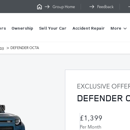
Group Home
Feedback
ers
Ownership
Sell Your Car
Accident Repair
More
>
ing
DEFENDER OCTA
EXCLUSIVE OFFE
DEFENDER 
£1,399
Per Month