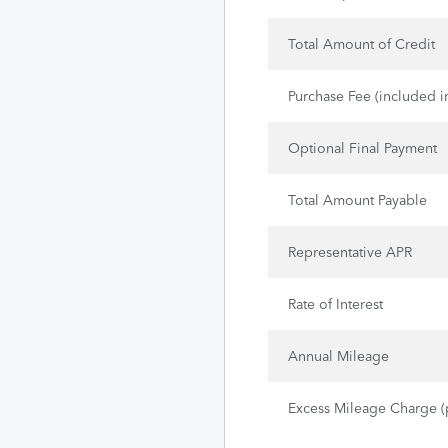
Total Amount of Credit
Purchase Fee (included i
Optional Final Payment
Total Amount Payable
Representative APR
Rate of Interest
Annual Mileage
Excess Mileage Charge (