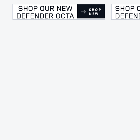
SHOP OUR NEW
SHOP 
SHOP
DEFENDER OCTA
DEFEN
NEW