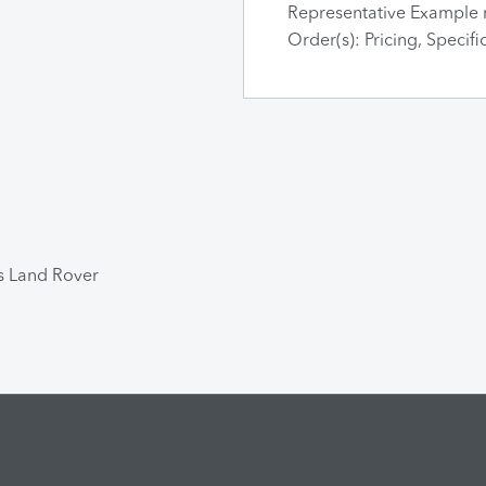
Representative Example 
Order(s): Pricing, Specif
ts Land Rover