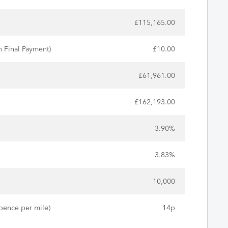
£115,165.00
n Final Payment)
£10.00
£61,961.00
£162,193.00
3.90%
3.83%
10,000
pence per mile)
14p