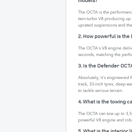
The OCTA is the performance 
twin-turbo V8 producing up 
uprated suspensions and the 
2. How powerful is th
The OCTA's V8 engine deliv
seconds, matching the perfo
3. Is the Defender OCTA
Absolutely, it's engineered 
track, 33-inch tyres, deep-w
to tackle serious terrain.
4. What is the towing 
The OCTA can tow up to 3,500
powerful V8 engine and robu
5. What is the interior