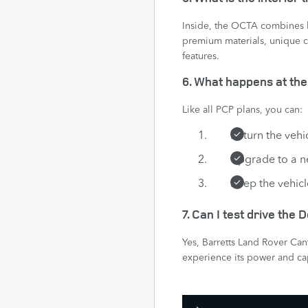
Inside, the OCTA combines l
premium materials, unique c
features.
6. What happens at th
Like all PCP plans, you can:
Return the vehi
Upgrade to a 
Keep the vehicl
7. Can I test drive the
Yes, Barretts Land Rover Ca
experience its power and cap