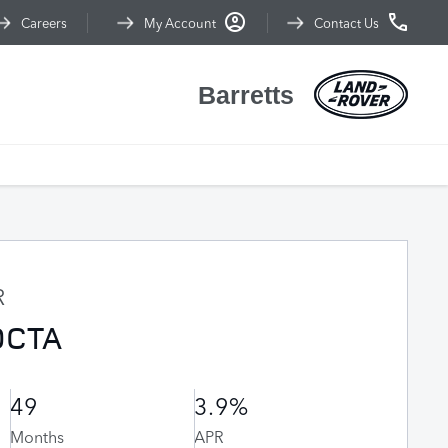
Careers
My Account
Contact Us
Barretts
R
OCTA
49
3.9%
Months
APR