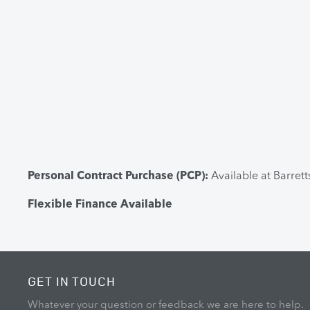
Personal Contract Purchase (PCP):
Available at Barret
Flexible Finance Available
GET IN TOUCH
Whatever your question or feedback we are here to help.