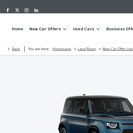
Home
New Car Offers
Used Cars
Business Off
>
>
Back
You are here:
Homepage
Land Rover
New Car Offer List