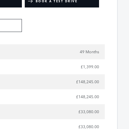
BOOK A TEST DRIVE
49 Months
£1,399.00
£148,245.00
£148,245.00
£33,080.00
£33,080.00