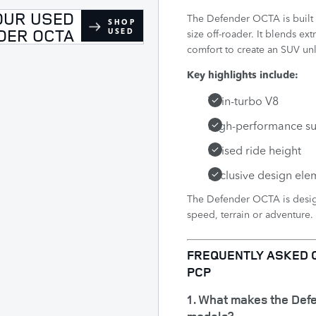
OUR USED
The Defender OCTA is built f
SHOP
DER OCTA
USED
size off-roader. It blends 
comfort to create an SUV unl
Key highlights include:
Twin-turbo V8
High-performance s
Raised ride height
Exclusive design ele
The Defender OCTA is design
speed, terrain or adventure.​
FREQUENTLY ASKED 
PCP
1. What makes the Def
models?