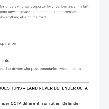
or drivers who want supercar-level performance in a full-
extreme power, advanced engineering and premium
ike anything else on the road.
uspension
ments
ed to drivers who push boundaries, whether that's
QUESTIONS - LAND ROVER DEFENDER OCTA
ender OCTA different from other Defender