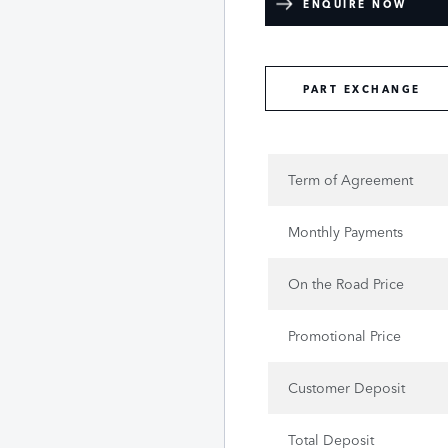
ENQUIRE NOW
PART EXCHANGE
Term of Agreement
Monthly Payments
On the Road Price
Promotional Price
Customer Deposit
Total Deposit