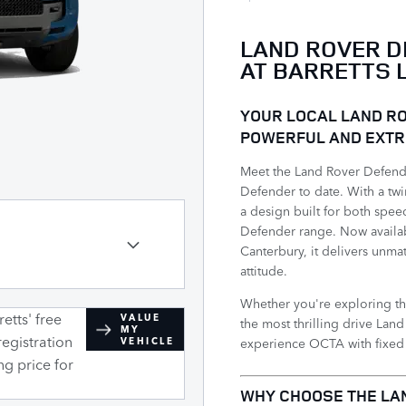
LAND ROVER D
AT BARRETTS 
YOUR LOCAL LAND RO
POWERFUL AND EXTR
Meet the Land Rover Defend
Defender to date. With a tw
a design built for both spee
Defender range. Now availab
Canterbury, it delivers unm
attitude.
Whether you're exploring th
etts' free
VALUE
the most thrilling drive La
MY
registration
experience OCTA with fixed m
VEHICLE
ng price for
​WHY CHOOSE THE LA