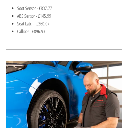
Soot Sensor - £837.77
ABS Sensor - £145.99
Seat Latch - £360.07
Calliper - £896.93