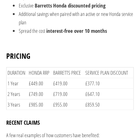
Exclusive
Barretts Honda discounted pricing
Additional savings when paired with an active or new Honda service
plan
Spread the cost
interest-free over 10 months
PRICING
​DURATION
​HONDA RRP
​BARRETTS PRICE
SERVICE PLAN DISCOUNT​
​1 Year
​£449.00
​£419.00
​£377.10
​2 Years
​£749.00
​£719.00
​£647.10
​3 Years
​£985.00
​£955.00
​£859.50
RECENT CLAIMS​
A few real examples of how customers have benefited: