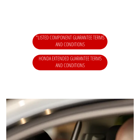
*LISTED COMPONENT GUARANTEE TERMS
AND CONDITIONS
HONDA EXTENDED GUARANTEE TERMS
AND CONDITIONS