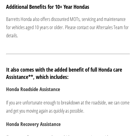
Additional Benefits for 10+ Year Hondas​
Barretts Honda also offers discounted MOTs, servicing and maintenance
for vehicles aged 10 years or older. Please contact our Aftersales Team for
details.​
It also comes with the added benefit of full Honda care
Assistance**, which includes:
Honda Roadside Assistance
If you are unfortunate enough to breakdown at the roadside, we can come
and get you moving again as quickly as possible.
Honda Recovery Assistance