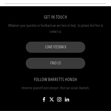
GET IN TOUCH
Whatever your question or feedback we are here to help.
So please feel free to
contact us.
LEAVE FEEDBACK
FIND US
FOLLOW BARRETTS HONDA
Immerse yourself even deeper. Visit our social channels.