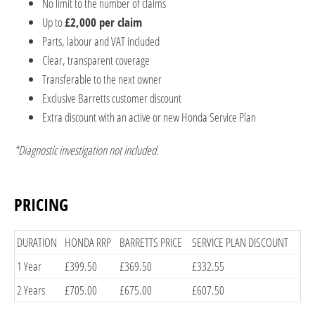
No limit to the number of claims
Up to
£2,000 per claim
Parts, labour and VAT included
Clear, transparent coverage
Transferable to the next owner
Exclusive Barretts customer discount
Extra discount with an active or new Honda Service Plan
*Diagnostic investigation not included.
PRICING
​DURATION
​HONDA RRP
​BARRETTS PRICE
​SERVICE PLAN DISCOUNT
​1 Year
​£399.50
​£369.50
​£332.55
​2 Years
​£705.00
​£675.00
​£607.50