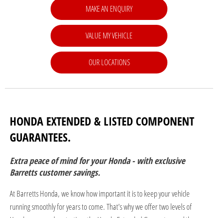
MAKE AN ENQUIRY
VALUE MY VEHICLE
OUR LOCATIONS
HONDA EXTENDED & LISTED COMPONENT
GUARANTEES.
Extra peace of mind for your Honda - with exclusive
Barretts customer savings.
At Barretts Honda, we know how important it is to keep your vehicle
running smoothly for years to come. That's why we offer two levels of