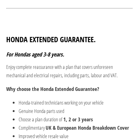
HONDA EXTENDED GUARANTEE.
For Hondas aged 3-8 years.
Enjoy complete reassurance with a plan that covers unforeseen
mechanical and electrical repairs, including parts, labour and VAT.
Why choose the Honda Extended Guarantee?
Honda-trained technicians working on your vehicle
Genuine Honda parts used
Choose a plan duration of
1, 2 or 3 years
Complimentary
UK & European Honda Breakdown Cover
Improved vehicle resale value