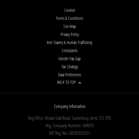
Cookies
Terms & Conditions
Site Map
Privacy Policy
Anti Slavery & Human Trafficking
Complaints
Gender Pay Gap
Tax Strategy
Data Preferences
BACK TO TOP
Company Infomation
Reg Office:
Broad Oak Road, Canterbury, Kent, CT2 7PQ
Reg. Company Number:
349070
VAT Reg. No.
GB201032351