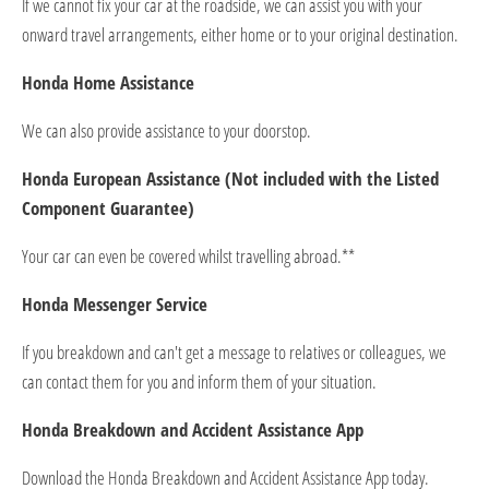
If we cannot fix your car at the roadside, we can assist you with your
onward travel arrangements, either home or to your original destination.
Honda Home Assistance
We can also provide assistance to your doorstop.
Honda European Assistance (Not included with the Listed
Component Guarantee)
Your car can even be covered whilst travelling abroad.**
Honda Messenger Service
If you breakdown and can't get a message to relatives or colleagues, we
can contact them for you and inform them of your situation.
Honda Breakdown and Accident Assistance App
Download the Honda Breakdown and Accident Assistance App today.