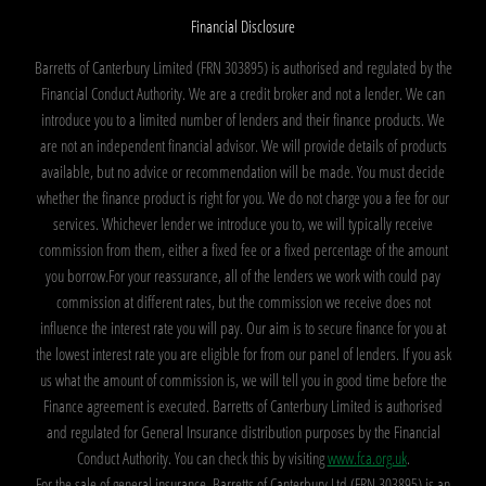
Financial Disclosure
Barretts of Canterbury Limited (FRN 303895) is authorised and regulated by the
Financial Conduct Authority. We are a credit broker and not a lender. We can
introduce you to a limited number of lenders and their finance products. We
are not an independent financial advisor. We will provide details of products
available, but no advice or recommendation will be made. You must decide
whether the finance product is right for you. We do not charge you a fee for our
services. Whichever lender we introduce you to, we will typically receive
commission from them, either a fixed fee or a fixed percentage of the amount
you borrow.For your reassurance, all of the lenders we work with could pay
commission at different rates, but the commission we receive does not
influence the interest rate you will pay. Our aim is to secure finance for you at
the lowest interest rate you are eligible for from our panel of lenders. If you ask
us what the amount of commission is, we will tell you in good time before the
Finance agreement is executed. Barretts of Canterbury Limited is authorised
and regulated for General Insurance distribution purposes by the Financial
Conduct Authority. You can check this by visiting
www.fca.org.uk
.
For the sale of general insurance, Barretts of Canterbury Ltd (FRN 303895) is an