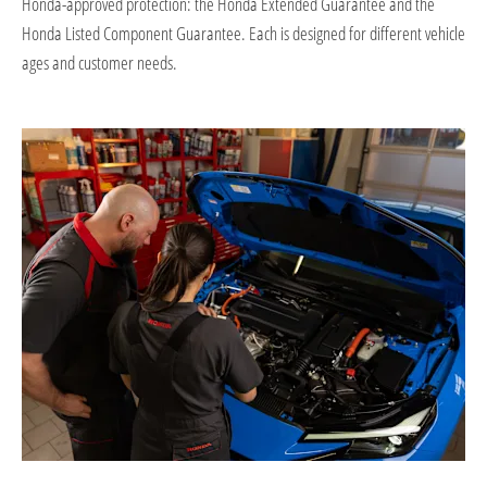
Honda-approved protection: the Honda Extended Guarantee and the
Honda Listed Component Guarantee. Each is designed for different vehicle
ages and customer needs.