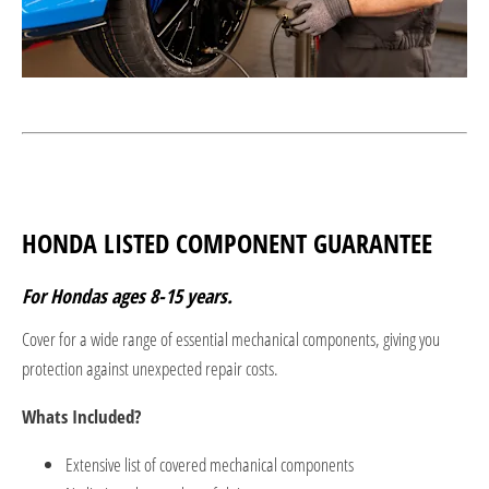
HONDA LISTED COMPONENT GUARANTEE
For Hondas ages 8-15 years.
Cover for a wide range of essential mechanical components, giving you
protection against unexpected repair costs.
Whats Included?
Extensive list of covered mechanical components