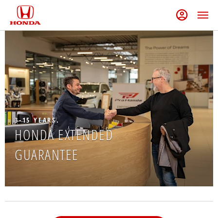
3-15 YEARS.
HONDA EXTENDED
GUARANTEE