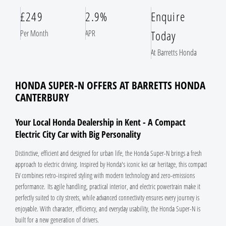
£249
2.9%
Enquire
Today
Per Month
APR
At Barretts Honda
HONDA SUPER-N OFFERS AT BARRETTS HONDA
CANTERBURY
Your Local Honda Dealership in Kent - A Compact
Electric City Car with Big Personality
Distinctive, efficient and designed for urban life, the Honda Super-N brings a fresh
approach to electric driving. Inspired by Honda's iconic kei car heritage, this compact
EV combines retro-inspired styling with modern technology and zero-emissions
performance. Its agile handling, practical interior, and electric powertrain make it
perfectly suited to city streets, while advanced connectivity ensures every journey is
enjoyable. With character, efficiency, and everyday usability, the Honda Super-N is
built for a new generation of drivers.