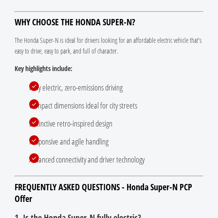
WHY CHOOSE THE HONDA SUPER-N?
The Honda Super-N is ideal for drivers looking for an affordable electric vehicle that's
easy to drive, easy to park, and full of character.
Key highlights include:
Fully electric, zero-emissions driving
Compact dimensions ideal for city streets
Distinctive retro-inspired design
Responsive and agile handling
Advanced connectivity and driver technology
FREQUENTLY ASKED QUESTIONS - Honda Super-N PCP
Offer
1. Is the Honda Super-N fully electric?