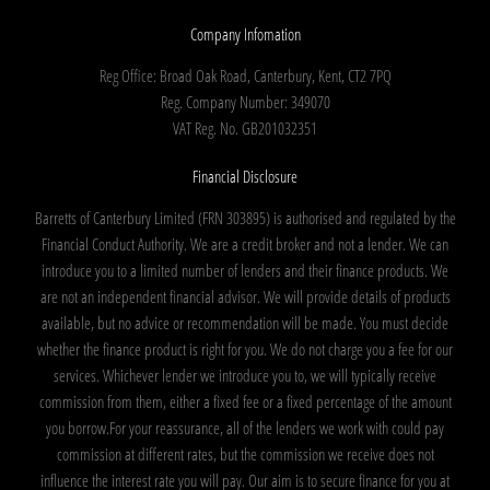
Company Infomation
Reg Office:
Broad Oak Road, Canterbury, Kent, CT2 7PQ
Reg. Company Number:
349070
VAT Reg. No.
GB201032351
Financial Disclosure
Barretts of Canterbury Limited (FRN 303895) is authorised and regulated by the
Financial Conduct Authority. We are a credit broker and not a lender. We can
introduce you to a limited number of lenders and their finance products. We
are not an independent financial advisor. We will provide details of products
available, but no advice or recommendation will be made. You must decide
whether the finance product is right for you. We do not charge you a fee for our
services. Whichever lender we introduce you to, we will typically receive
commission from them, either a fixed fee or a fixed percentage of the amount
you borrow.For your reassurance, all of the lenders we work with could pay
commission at different rates, but the commission we receive does not
influence the interest rate you will pay. Our aim is to secure finance for you at