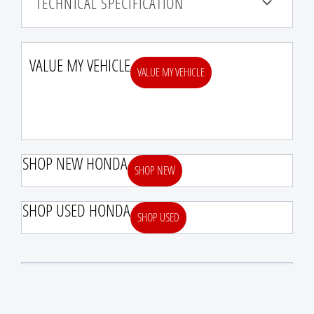
TECHNICAL SPECIFICATION
VALUE MY VEHICLE
VALUE MY VEHICLE
SHOP NEW HONDA
SHOP NEW
SHOP USED HONDA
SHOP USED