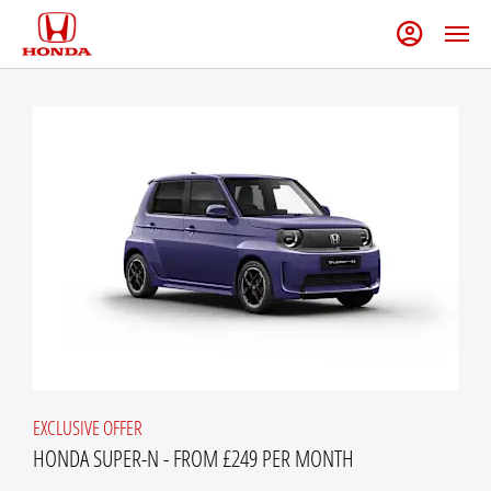
EXCLUSIVE OFFER
HONDA SUPER-N - FROM £249 PER MONTH