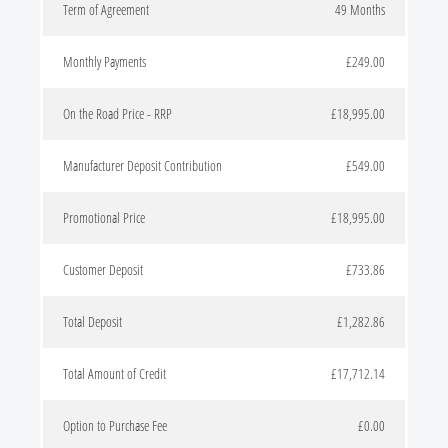
Term of Agreement
49 Months
Monthly Payments
£249.00
On the Road Price - RRP
£18,995.00
Manufacturer Deposit Contribution
£549.00
Promotional Price
£18,995.00
Customer Deposit
£733.86
Total Deposit
£1,282.86
Total Amount of Credit
£17,712.14
Option to Purchase Fee
£0.00