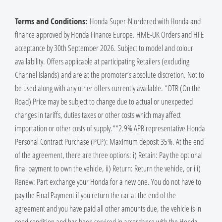
Terms and Conditions:
Honda Super-N ordered with Honda and
finance approved by Honda Finance Europe. HME-UK Orders and HFE
acceptance by 30th September 2026. Subject to model and colour
availability. Offers applicable at participating Retailers (excluding
Channel Islands) and are at the promoter’s absolute discretion. Not to
be used along with any other offers currently available. *OTR (On the
Road) Price may be subject to change due to actual or unexpected
changes in tariffs, duties taxes or other costs which may affect
importation or other costs of supply.​**​2.9% APR representative Honda
Personal Contract Purchase (PCP): Maximum deposit 35%. At the end
of the agreement, there are three options: i) Retain: Pay the optional
final payment to own the vehicle, ii) Return: Return the vehicle, or iii)
Renew: Part exchange your Honda for a new one. You do not have to
pay the Final Payment if you return the car at the end of the
agreement and you have paid all other amounts due, the vehicle is in
good condition and has been serviced in accordance with the Honda