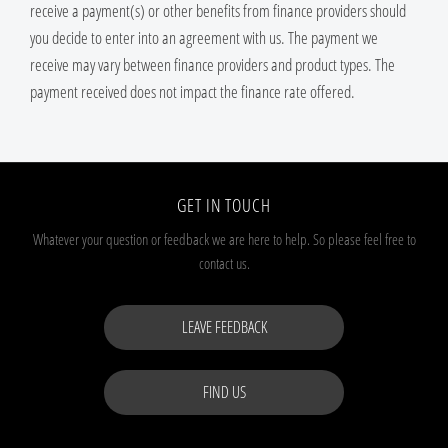
receive a payment(s) or other benefits from finance providers should
you decide to enter into an agreement with us. The payment we
receive may vary between finance providers and product types. The
payment received does not impact the finance rate offered.
GET IN TOUCH
Whatever your question or feedback we are here to help.
So please feel free to
contact us.
LEAVE FEEDBACK
FIND US