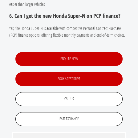
easier than larger vehicles.
6. Can I get the new Honda Super-N on PCP finance?
Yes, the Honda Super-N is available with competitive Personal Contract Purchase
(PCP) finance options, offering flexible monthly payments and end-of-term choices.
ENQUIRE NOW
BOOK A TEST DRIVE
CALL US
PART EXCHANGE