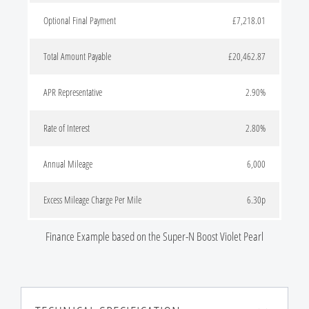
Optional Final Payment
£7,218.01
Total Amount Payable
£20,462.87
APR Representative
2.90%
Rate of Interest
2.80%
Annual Mileage
6,000
Excess Mileage Charge Per Mile
6.30p
Finance Example based on the Super-N Boost Violet Pearl