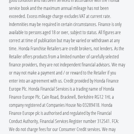
service book and the maximum annual mileage has not been
exceeded. Excess mileage charge excludes VAT at current rate. ​
Indemnities may be required in certain circumstances. Finance is only
available to persons aged 18 or over, subject to status. All figures are
correct at time of publication but may be varied or withdrawn at any
time. Honda Franchise Retailers are credit brokers, not lenders. As the
Retailer offers products from a limited number of carefully selected
finance providers, they are not independent financial advisors. We may
or may not make a payment and / or reward to the Retailer if you
enter into an agreement with us. Credit provided by Honda Finance
Europe Plc. Honda Financial Services is a trading name of Honda
Finance Europe Plc. Cain Road, Bracknell, Berkshire RG12 1HL a
company registered at Companies House No 03289418. Honda
Finance Europe plc is authorised and regulated by the Financial
Conduct Authority, Financial Services Register number 312541. FCA:
We do not charge fees for our Consumer Credit services. We may