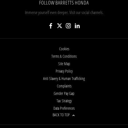
FOLLOW BARRETTS HONDA
Immerse yourself even deeper. Visit our social channels.
Cookies
Terms & Conditions
Site Map
Privacy Policy
Anti Slavery & Human Trafficking
Complaints
Gender Pay Gap
Tax Strategy
Data Preferences
BACK TO TOP