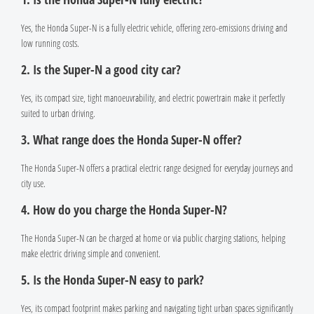
Yes, the Honda Super-N is a fully electric vehicle, offering zero-emissions driving and
low running costs.
2. Is the Super-N a good city car?
Yes, its compact size, tight manoeuvrability, and electric powertrain make it perfectly
suited to urban driving.
3. What range does the Honda Super-N offer?
The Honda Super-N offers a practical electric range designed for everyday journeys and
city use.
4. How do you charge the Honda Super-N?
The Honda Super-N can be charged at home or via public charging stations, helping
make electric driving simple and convenient.
5. Is the Honda Super-N easy to park?
Yes, its compact footprint makes parking and navigating tight urban spaces significantly