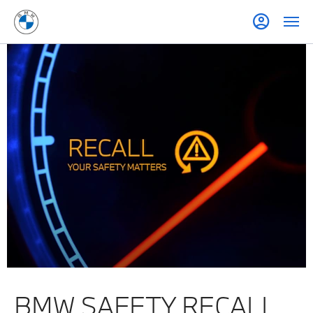
BMW SAFETY RECALL