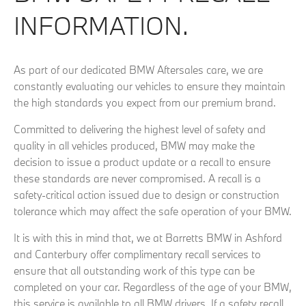
INFORMATION.
As part of our dedicated BMW Aftersales care, we are
constantly evaluating our vehicles to ensure they maintain
the high standards you expect from our premium brand.
Committed to delivering the highest level of safety and
quality in all vehicles produced, BMW may make the
decision to issue a product update or a recall to ensure
these standards are never compromised. A recall is a
safety-critical action issued due to design or construction
tolerance which may affect the safe operation of your BMW.
It is with this in mind that, we at Barretts BMW in Ashford
and Canterbury offer complimentary recall services to
ensure that all outstanding work of this type can be
completed on your car. Regardless of the age of your BMW,
this service is available to all BMW drivers. If a safety recall