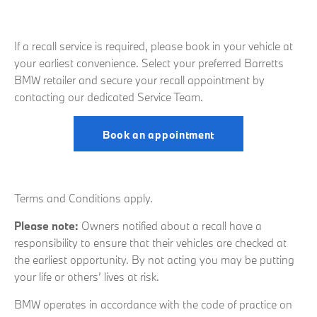
If a recall service is required, please book in your vehicle at
your earliest convenience. Select your preferred Barretts
BMW retailer and secure your recall appointment by
contacting our dedicated Service Team.
Book an appointment
Terms and Conditions apply.
Please note:
Owners notified about a recall have a
responsibility to ensure that their vehicles are checked at
the earliest opportunity. By not acting you may be putting
your life or others’ lives at risk.
BMW operates in accordance with the code of practice on