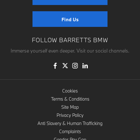
Find Us
FOLLOW BARRETTS BMW
Immerse yourself even deeper. Visit our social channels.
Cookies
Terms & Conditions
Site Map
Privacy Policy
Anti Slavery & Human Trafficking
Complaints
Gender Pay Gap