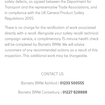
safety defects, as agreed between the Department for
Transport and the representative Trade Associations, and
in compliance with the UK General Product Safety
Regulations 2005.
There is no charge for the rectification of work associated
directly with a recall. Alongside your safety recall/ technical
campaign service, a complimentary 15-minute health check
will be completed by Barretts BMW. We will advise
customers of any recommended actions as a result of this
inspection. This additional work may be chargeable.
CONTACT US
Barretts BMW Ashford |
01233 500555
Barretts BMW Canterbury |
01227 828888