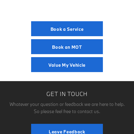
Book a Service
Book an MOT
Value My Vehicle
GET IN TOUCH
Whatever your question or feedback we are here to help.
So please feel free to contact us.
Leave Feedback