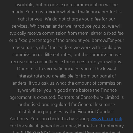
available, but no advice or recommendation will be
made. You must decide whether the finance product is
right for you. We do not charge you a fee for our
services. Whichever lender we introduce you to, we will
typically receive commission from them, either a fixed fee
or a fixed percentage of the amount you borrow.For your
reassurance, all of the lenders we work with could pay
commission at different rates, but the commission we
receive does not influence the interest rate you will pay.
Our aim is to secure finance for you at the lowest
interest rate you are eligible for from our panel of
lenders. If you ask us what the amount of commission
is, we will tell you in good time before the Finance
agreement is executed. Barretts of Canterbury Limited is
authorised and regulated for General Insurance
distribution purposes by the Financial Conduct
Authority. You can check this by visiting
www.fca.org.uk
.
For the sale of general insurance, Barretts of Canterbury
Ltd (FRN 303895) is an Appointed Representative of