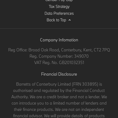
Tax Strategy
Data Preferences
Back to Top
Company Infomation
Reg Office:
Broad Oak Road, Canterbury, Kent, CT2 7PQ
Reg. Company Number:
349070
VAT Reg. No.
GB201032351
Financial Disclosure
Barretts of Canterbury Limited (FRN 303895) is
authorised and regulated by the Financial Conduct
Authority. We are a credit broker and not a lender. We
can introduce you to a limited number of lenders and
their finance products. We are not an independent
financial advisor. We will provide details of products