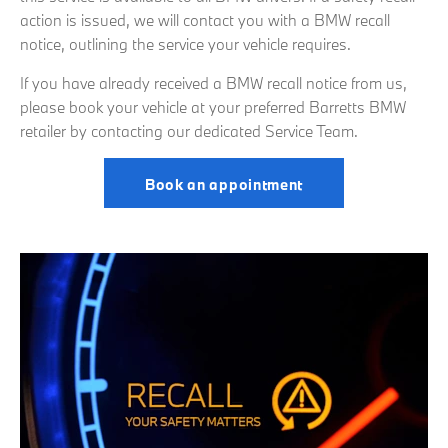
action is issued, we will contact you with a BMW recall
notice, outlining the service your vehicle requires.
If you have already received a BMW recall notice from us,
please book your vehicle at your preferred Barretts BMW
retailer by contacting our dedicated Service Team.
Book an appointment