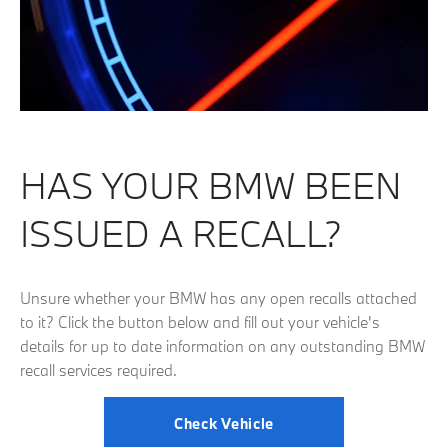
HAS YOUR BMW BEEN
ISSUED A RECALL?
Unsure whether your BMW has any open recalls attached
to it? Click the button below and fill out your vehicle's
details for up to date information on any outstanding BMW
recall services required.
Check Vehicle