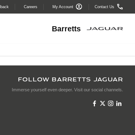
dback
Careers
My Account
Contact Us
Barretts
FOLLOW BARRETTS JAGUAR
Immerse yourself even deeper. Visit our social channels.