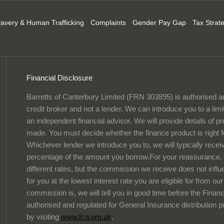
lavery & Human Trafficking
Complaints
Gender Pay Gap
Tax Strat
Financial Disclosure
Barretts of Canterbury Limited (FRN 303895) is authorised a
credit broker and not a lender. We can introduce you to a lim
an independent financial advisor. We will provide details of 
made. You must decide whether the finance product is right f
Whichever lender we introduce you to, we will typically recei
percentage of the amount you borrow.For your reassurance, 
different rates, but the commission we receive does not influe
for you at the lowest interest rate you are eligible for from o
commission is, we will tell you in good time before the Finan
authorised and regulated for General Insurance distribution 
by visiting
www.fca.org.uk
.