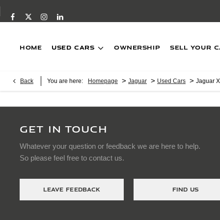
Home
USED CARS
Ownership
SELL YOUR 
>
>
>
Back
You are here:
Homepage
Jaguar
Used Cars
Jaguar 
GET IN TOUCH
Whatever your question or feedback we are here to help.
So please feel free to contact us.
LEAVE FEEDBACK
FIND US