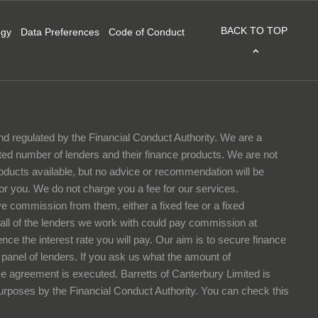
BACK TO TOP
egy
Data Preferences
Code of Conduct
nd regulated by the Financial Conduct Authority. We are a
ited number of lenders and their finance products. We are not
products available, but no advice or recommendation will be
or you. We do not charge you a fee for our services.
ve commission from them, either a fixed fee or a fixed
all of the lenders we work with could pay commission at
nce the interest rate you will pay. Our aim is to secure finance
ur panel of lenders. If you ask us what the amount of
ce agreement is executed. Barretts of Canterbury Limited is
purposes by the Financial Conduct Authority. You can check this