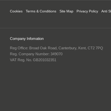
Cookies
Terms & Conditions
Site Map
Privacy Policy
Anti S
Company Infomation
Reg Office:
Broad Oak Road, Canterbury, Kent, CT2 7PQ
Reg. Company Number:
349070
VAT Reg. No.
GB201032351