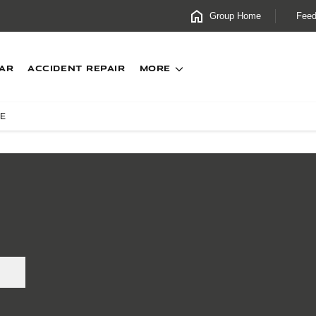
Group Home
Fee
CAR
Accident Repair
MORE
XE