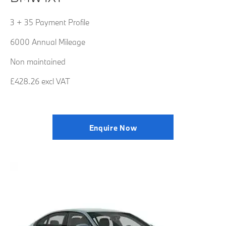
3 + 35 Payment Profile
6000 Annual Mileage
Non maintained
£428.26 excl VAT
Enquire Now