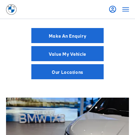
Make An Enquiry
Value My Vehicle
Our Locations