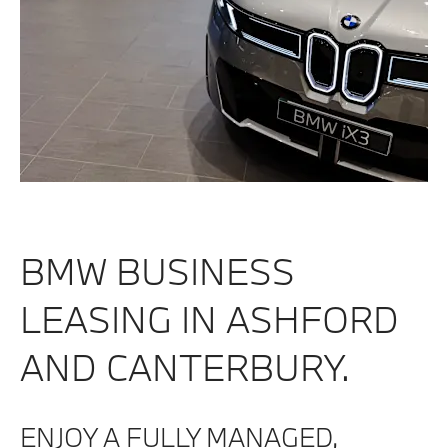
BMW BUSINESS
LEASING IN ASHFORD
AND CANTERBURY.
ENJOY A FULLY MANAGED,