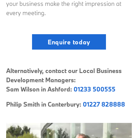
your business make the right impression at
every meeting.
Enquire today
Alternatively, contact our Local Business
Development Managers:
Sam Wilson in Ashford:
01233 500555
Philip Smith in Canterbury:
01227 828888