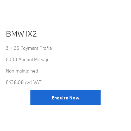
BMW IX2
3 + 35 Payment Profile
6000 Annual Mileage
Non maintained
£438.08 excl VAT
Enquire Now