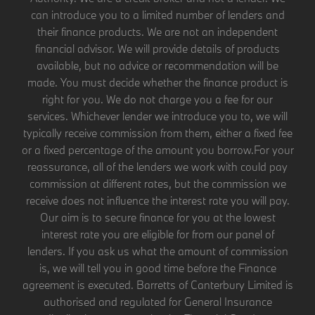
can introduce you to a limited number of lenders and
their finance products. We are not an independent
financial advisor. We will provide details of products
available, but no advice or recommendation will be
made. You must decide whether the finance product is
right for you. We do not charge you a fee for our
services. Whichever lender we introduce you to, we will
typically receive commission from them, either a fixed fee
or a fixed percentage of the amount you borrow.For your
reassurance, all of the lenders we work with could pay
commission at different rates, but the commission we
receive does not influence the interest rate you will pay.
Our aim is to secure finance for you at the lowest
interest rate you are eligible for from our panel of
lenders. If you ask us what the amount of commission
is, we will tell you in good time before the Finance
agreement is executed. Barretts of Canterbury Limited is
authorised and regulated for General Insurance