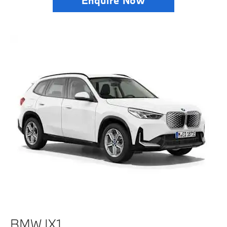
Enquire Now
BMW IX1