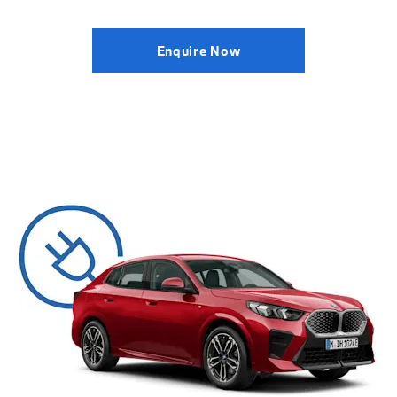
Enquire Now