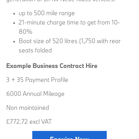
up to 500 mile range
21-minute charge time to get from 10-
80%
Boot size of 520 litres (1,750 with rear
seats folded
Example Business Contract Hire
3 + 35 Payment Profile
6000 Annual Mileage
Non maintained
£772.72 excl VAT