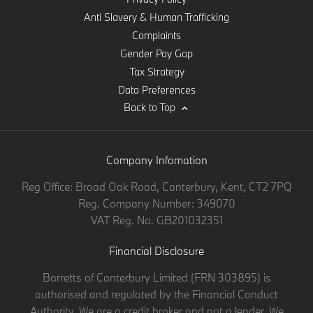
Anti Slavery & Human Trafficking
Complaints
Gender Pay Gap
Tax Strategy
Data Preferences
Back to Top
Company Infomation
Reg Office:
Broad Oak Road, Canterbury, Kent, CT2 7PQ
Reg. Company Number:
349070
VAT Reg. No.
GB201032351
Financial Disclosure
Barretts of Canterbury Limited (FRN 303895) is
authorised and regulated by the Financial Conduct
Authority. We are a credit broker and not a lender. We