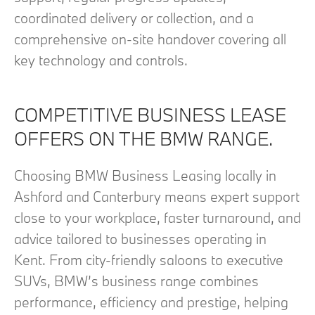
coordinated delivery or collection, and a
comprehensive on‑site handover covering all
key technology and controls.
COMPETITIVE BUSINESS LEASE
OFFERS ON THE BMW RANGE.
Choosing BMW Business Leasing locally in
Ashford and Canterbury means expert support
close to your workplace, faster turnaround, and
advice tailored to businesses operating in
Kent. From city‑friendly saloons to executive
SUVs, BMW’s business range combines
performance, efficiency and prestige, helping