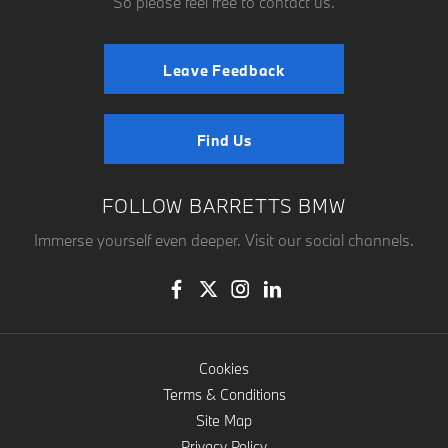
So please feel free to contact us.
Leave Feedback
Find Us
FOLLOW BARRETTS BMW
Immerse yourself even deeper. Visit our social channels.
Cookies
Terms & Conditions
Site Map
Privacy Policy