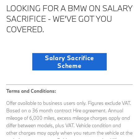
LOOKING FOR A BMW ON SALARY
SACRIFICE - WE'VE GOT YOU
COVERED.
Salary Sacrifice
Scheme
Terms and Conditions:
Offer available to business users only. Figures exclude VAT.
Based on a 36 month contract Hire agreement
. Annual
mileage of 6,000 miles, excess mileage charges apply and
differ between models, plus VAT.
Vehicle condition and
other charges may apply when you return the vehicle at the