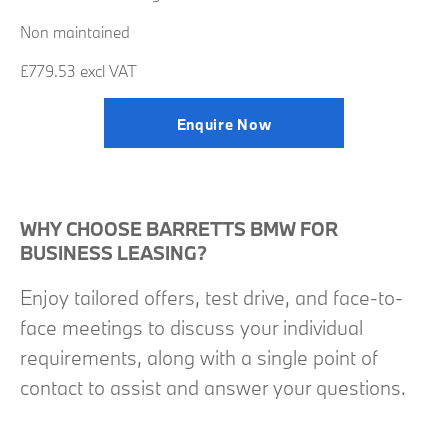
Non maintained
£779.53 excl VAT
Enquire Now
WHY CHOOSE BARRETTS BMW FOR
BUSINESS LEASING?
Enjoy tailored offers, test drive, and face-to-
face meetings to discuss your individual
requirements, along with a single point of
contact to assist and answer your questions.