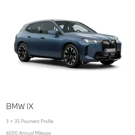
BMW IX
3 + 35 Payment Profile
6000 Annual Mileage