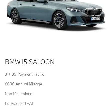
BMW I5 SALOON
3 + 35 Payment Profile
6000 Annual Mileage
Non Maintained
£604.31 excl VAT