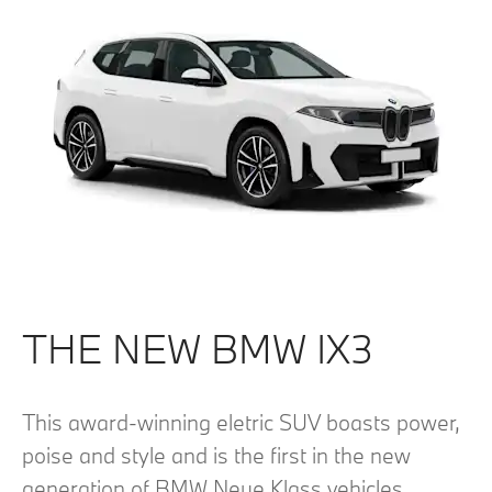
THE NEW BMW IX3
This award-winning eletric SUV boasts power,
poise and style and is the first in the new
generation of BMW Neue Klass vehicles.