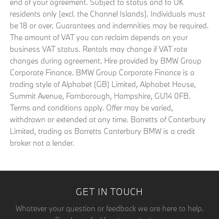
end of your agreement. Subject to status and to UK
residents only (excl. the Channel Islands). Individuals must
be 18 or over. Guarantees and indemnities may be required.
The amount of VAT you can reclaim depends on your
business VAT status. Rentals may change if VAT rate
changes during agreement. Hire provided by BMW Group
Corporate Finance. BMW Group Corporate Finance is a
trading style of Alphabet (GB) Limited, Alphabet House,
Summit Avenue, Farnborough, Hampshire, GU14 0FB.
Terms and conditions apply. Offer may be varied,
withdrawn or extended at any time. Barretts of Canterbury
Limited, trading as Barretts Canterbury BMW is a credit
broker not a lender.
GET IN TOUCH
Whatever your question or feedback we are here to help.