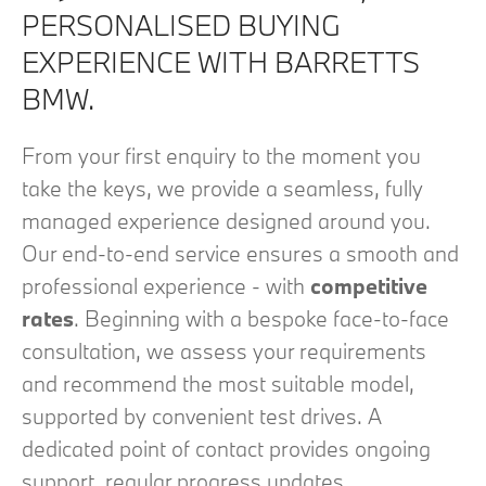
PERSONALISED BUYING
EXPERIENCE WITH BARRETTS
BMW.
From your first enquiry to the moment you
take the keys, we provide a seamless, fully
managed experience designed around you.
Our end‑to‑end service ensures a smooth and
professional experience - with
competitive
rates
. Beginning with a bespoke face‑to‑face
consultation, we assess your requirements
and recommend the most suitable model,
supported by convenient test drives. A
dedicated point of contact provides ongoing
support, regular progress updates,